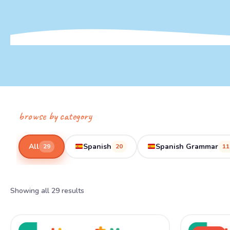
browse by category
All
Spanish
Spanish Grammar
29
20
11
Showing all 29 results
Ori