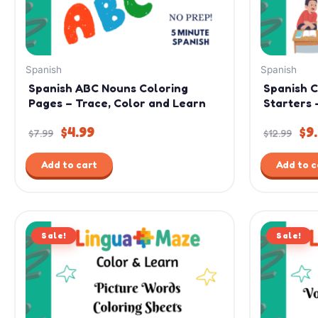
Spanish
Spanish
Spanish ABC Nouns Coloring
Spanish 
Pages – Trace, Color and Learn
Starters 
$
4.99
$
9
$
7.99
$
12.99
Add to cart
Add to c
Original
Current
Ori
Sale!
price
price
Sale!
pri
was:
is:
was
$9.99.
$4.99.
$7.