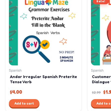
Sale!
pri
was
$2.
Spanish
Spanish
Andar Irregular Spanish Preterite
Customer
Tense Verb
Dialogue 
$
4.00
$
1.
$
2.99
Add to cart
Add to c