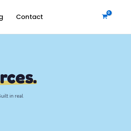
g
Contact
rces.
ilt in real