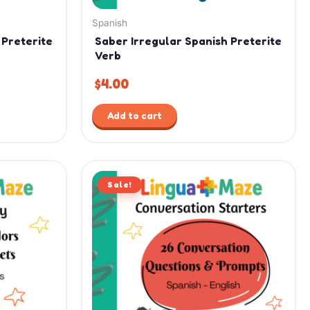
Spanish
 Preterite
Saber Irregular Spanish Preterite
Verb
$
4.00
Add to cart
Original
Current
Sale!
price
price
was:
is:
$15.99.
$11.99.