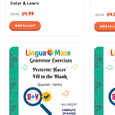
Color & Learn
$
4.99
$
4.
$
9.99
$
9.99
Add to cart
Add to c