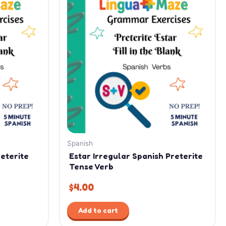
Spanish
reterite
Estar Irregular Spanish Preterite
Tense Verb
$
4.00
Add to cart