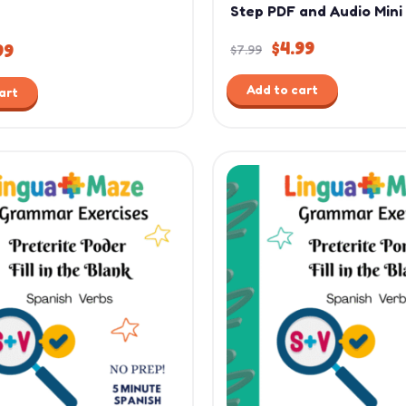
Step PDF and Audio Mini
$
4.99
99
$
7.99
Add to cart
art