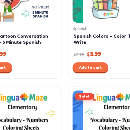
Spanish
Cartoon Conversation
Spanish Colors – Color 
– 5 Minute Spanish
Write
.99
$
3.99
$
7.99
art
Add to cart
ginal
Current
Original
Current
ce
price
Sale!
price
price
:
is:
was:
is:
99.
$4.99.
$7.99.
$4.99.