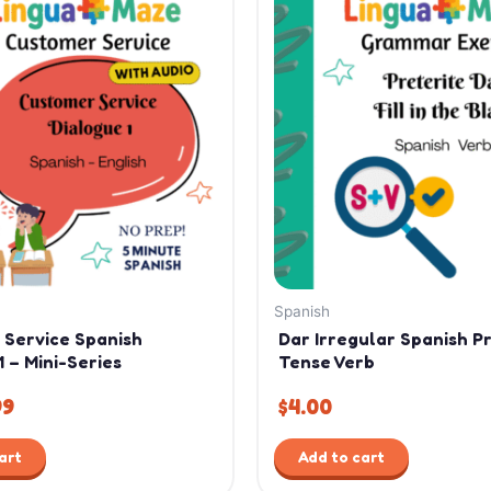
ce
price
:
is:
99.
$1.99.
Spanish
 Service Spanish
Dar Irregular Spanish P
1 – Mini-Series
Tense Verb
99
$
4.00
art
Add to cart