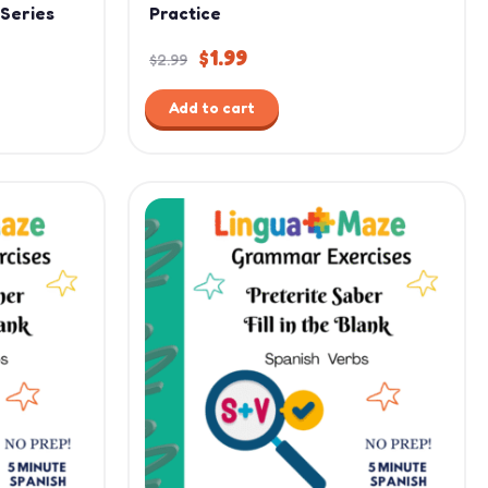
 Series
Practice
$
1.99
$
2.99
Add to cart