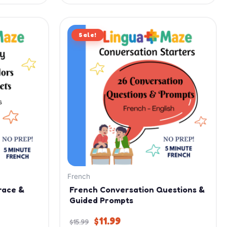
Original
Current
Sale!
price
price
was:
is:
$15.99.
$11.99.
French
race &
French Conversation Questions &
Guided Prompts
$
11.99
$
15.99