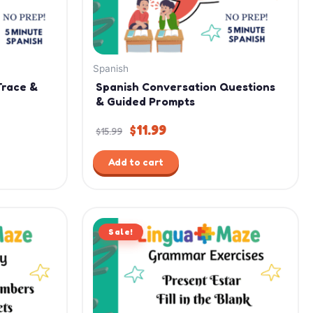
Spanish
Trace &
Spanish Conversation Questions
& Guided Prompts
$
11.99
$
15.99
Add to cart
Original
Current
Sale!
price
price
was:
is:
$2.99.
$1.99.