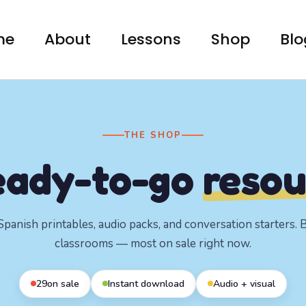
me
About
Lessons
Shop
Blo
THE SHOP
eady-to-go
resou
panish printables, audio packs, and conversation starters. Bu
classrooms — most on sale right now.
29
on sale
Instant download
Audio + visual