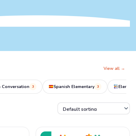
View all →
 Conversation
Spanish Elementary
Element
3
3