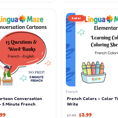
iginal
Current
Original
Current
ice
price
Sale!
price
price
s:
is:
was:
is:
.99.
$9.99.
$7.99.
$3.99.
French
artoon Conversation
French Colors – Color T
– 5 Minute French
Write
.99
$
3.99
$
7.99