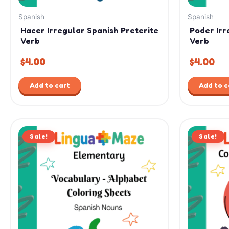
Spanish
Spanish
Hacer Irregular Spanish Preterite
Poder Irr
Verb
Verb
$
4.00
$
4.00
Add to cart
Add to c
Original
Current
Or
Sale!
price
price
Sale!
pr
was:
is:
wa
$7.99.
$4.99.
$12