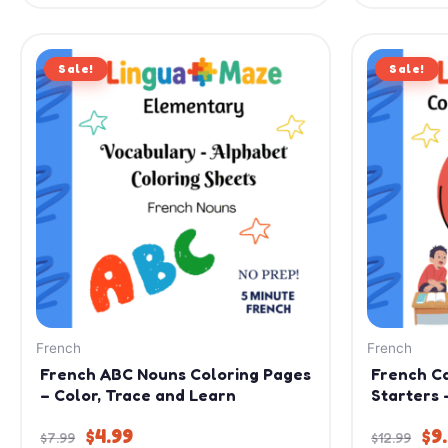
Original
Current
Or
Sale!
price
price
Sale!
pr
was:
is:
wa
$7.99.
$4.99.
$12
French
French
French ABC Nouns Coloring Pages
French C
– Color, Trace and Learn
Starters 
$
4.99
$
9
$
7.99
$
12.99