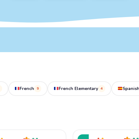
French
French Elementary
Spanish
9
4
ginal
Current