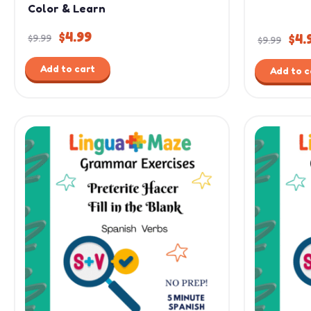
Color & Learn
$
4.99
$
4.
$
9.99
$
9.99
Add to cart
Add to c