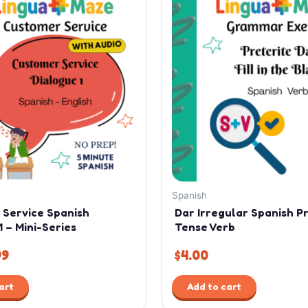
ce
price
:
is:
99.
$1.99.
Spanish
 Service Spanish
Dar Irregular Spanish P
1 – Mini-Series
Tense Verb
99
$
4.00
art
Add to cart