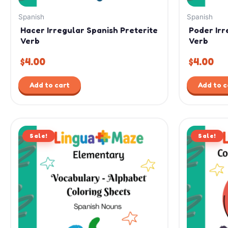
Spanish
Spanish
Hacer Irregular Spanish Preterite
Poder Irr
Verb
Verb
$
4.00
$
4.00
Add to cart
Add to c
Original
Current
Or
Sale!
price
price
Sale!
pr
was:
is:
wa
$7.99.
$4.99.
$12