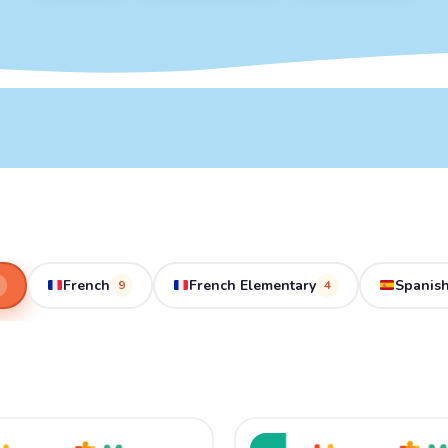
French
French Elementary
Spanish
9
4
ginal
Current