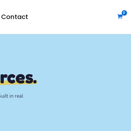
Contact
rces.
ilt in real