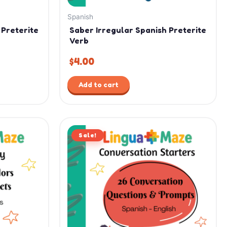
Spanish
 Preterite
Saber Irregular Spanish Preterite
Verb
$
4.00
Add to cart
Original
Current
Sale!
price
price
was:
is:
$15.99.
$11.99.