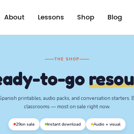
About
Lessons
Shop
Blog
THE SHOP
eady-to-go
resou
panish printables, audio packs, and conversation starters. Bu
classrooms — most on sale right now.
29
on sale
Instant download
Audio + visual