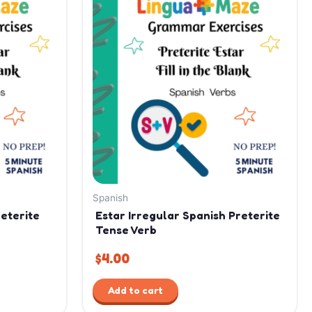
Spanish
reterite
Estar Irregular Spanish Preterite
Tense Verb
$
4.00
Add to cart