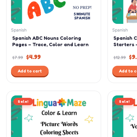
Spanish
Spanish
Spanish ABC Nouns Coloring
Spanish 
Pages – Trace, Color and Learn
Starters 
$
4.99
$
9
$
7.99
$
12.99
Add to cart
Add to c
Original
Current
Ori
Sale!
price
price
Sale!
pri
was:
is:
was
$9.99.
$4.99.
$7.