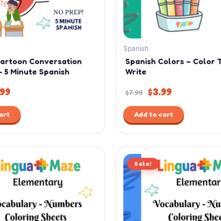
Spanish
Cartoon Conversation
Spanish Colors – Color 
– 5 Minute Spanish
Write
.99
$
3.99
$
7.99
art
Add to cart
ginal
Current
Original
Current
ce
price
Sale!
price
price
:
is:
was:
is:
99.
$4.99.
$7.99.
$4.99.