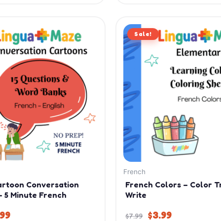
iginal
Current
Original
Current
ice
price
Sale!
price
price
s:
is:
was:
is:
.99.
$9.99.
$7.99.
$3.99.
French
artoon Conversation
French Colors – Color T
– 5 Minute French
Write
.99
$
3.99
$
7.99