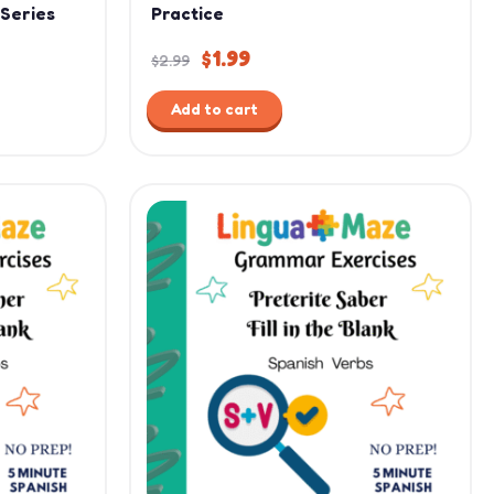
 Series
Practice
$
1.99
$
2.99
Add to cart