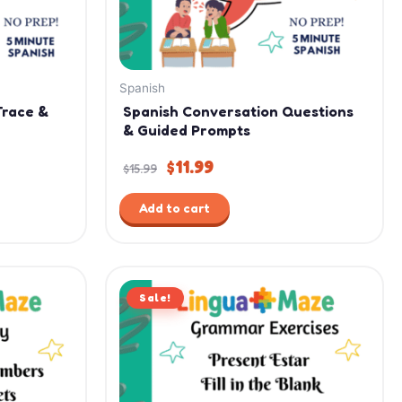
Spanish
Trace &
Spanish Conversation Questions
& Guided Prompts
$
11.99
$
15.99
Add to cart
Original
Current
Sale!
price
price
was:
is:
$2.99.
$1.99.