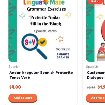
Sale!
pri
was
$2.
Spanish
Spanish
Andar Irregular Spanish Preterite
Customer
Tense Verb
Dialogue 
$
4.00
$
1.
$
2.99
Add to cart
Add to c