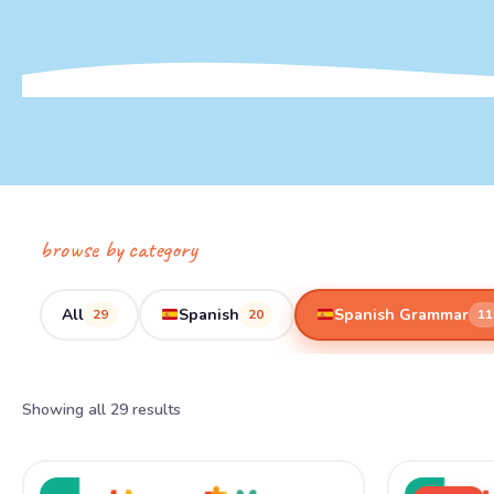
browse by category
All
Spanish
Spanish Grammar
29
20
11
Showing all 29 results
Ori