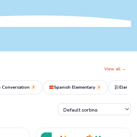
View all →
 Conversation
Spanish Elementary
Element
3
3