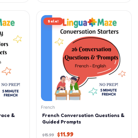
Original
Current
Sale!
price
price
was:
is:
$15.99.
$11.99.
French
race &
French Conversation Questions &
Guided Prompts
$
11.99
$
15.99