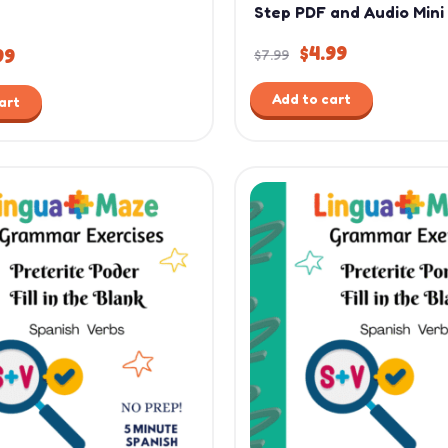
Step PDF and Audio Mini
$
4.99
99
$
7.99
Add to cart
art