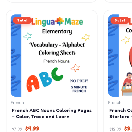
Original
Current
Or
Sale!
price
price
Sale!
pr
was:
is:
wa
$7.99.
$4.99.
$12
French
French
French ABC Nouns Coloring Pages
French C
– Color, Trace and Learn
Starters 
$
4.99
$
9
$
7.99
$
12.99