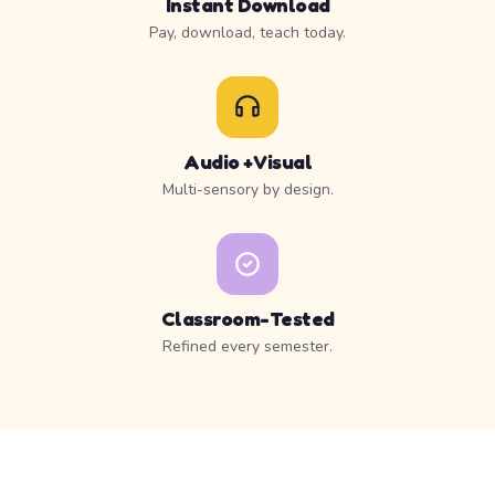
Instant Download
Pay, download, teach today.
Audio + Visual
Multi-sensory by design.
Classroom-Tested
Refined every semester.