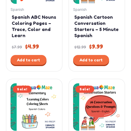
Spanish
Spanish
Spanish ABC Nouns
Spanish Cartoon
Coloring Pages –
Conversation
Trace, Color and
Starters – 5 Minute
Learn
Spanish
$
4.99
$
9.99
$
7.99
$
12.99
Add to cart
Add to cart
Original
Current
Original
Current
Sale!
price
price
Sale!
price
price
was:
is:
was:
is:
$7.99.
$3.99.
$15.99.
$11.99.