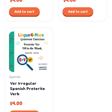
$
4.00
$
4.00
Add to cart
Add to cart
Spanish
Ver Irregular
Spanish Preterite
Verb
$
4.00