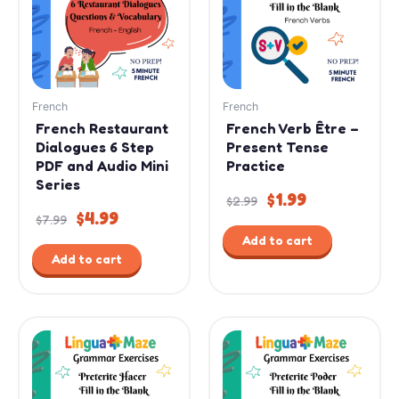
$7.99.
$4.99.
$2.99.
$1.99.
French
French
French Restaurant
French Verb Être –
Dialogues 6 Step
Present Tense
PDF and Audio Mini
Practice
Series
$
1.99
$
2.99
$
4.99
$
7.99
Add to cart
Add to cart