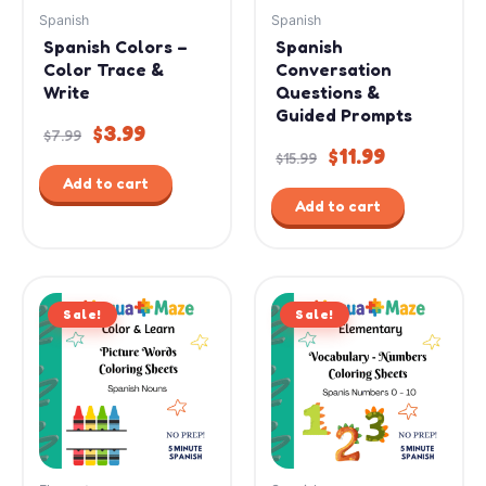
Spanish
Spanish
Spanish Colors –
Spanish
Color Trace &
Conversation
Write
Questions &
Guided Prompts
$
3.99
$
7.99
$
11.99
$
15.99
Add to cart
Add to cart
Original
Current
Original
Current
Sale!
price
price
Sale!
price
price
was:
is:
was:
is:
$9.99.
$4.99.
$7.99.
$4.99.