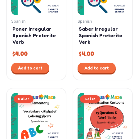
Spanish
Spanish
Poner Irregular
Saber Irregular
Spanish Preterite
Spanish Preterite
Verb
Verb
$
4.00
$
4.00
Add to cart
Add to cart
Original
Current
Original
Current
Sale!
price
price
Sale!
price
price
was:
is:
was:
is:
$7.99.
$4.99.
$12.99.
$9.99.