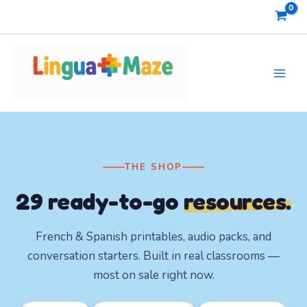
Skip
to
content
THE SHOP
29
ready-to-go
resources.
French & Spanish printables, audio packs, and
conversation starters. Built in real classrooms —
most on sale right now.