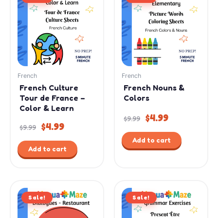
was:
is:
was:
is:
$9.99.
$4.99.
$9.99.
$4.99.
French
French
French Culture
French Nouns &
Tour de France –
Colors
Color & Learn
$
4.99
$
9.99
$
4.99
$
9.99
Add to cart
Add to cart
Original
Current
Original
Current
Sale!
price
price
Sale!
price
price
was:
is:
was:
is: