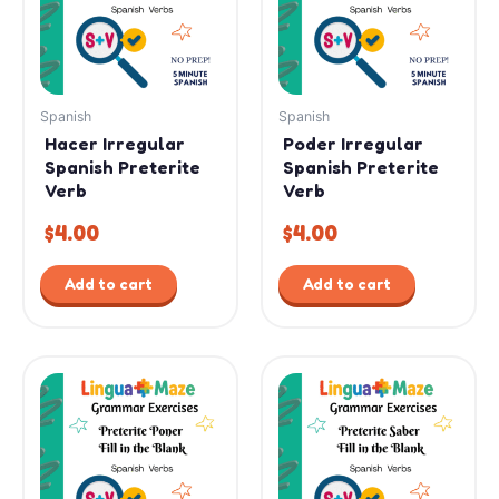
Spanish
Spanish
Hacer Irregular
Poder Irregular
Spanish Preterite
Spanish Preterite
Verb
Verb
$
4.00
$
4.00
Add to cart
Add to cart