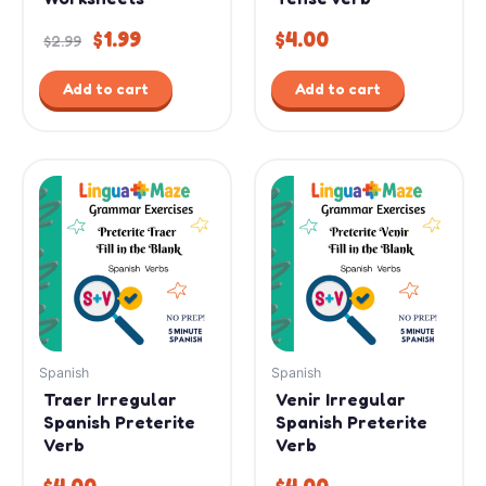
$
1.99
$
4.00
$
2.99
Add to cart
Add to cart
Spanish
Spanish
Traer Irregular
Venir Irregular
Spanish Preterite
Spanish Preterite
Verb
Verb