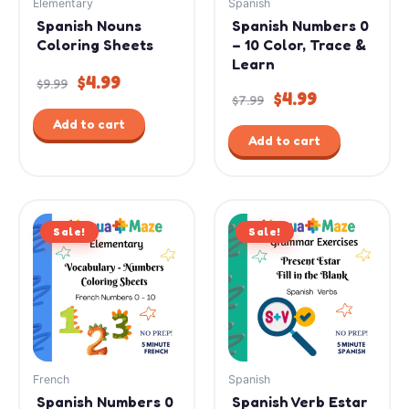
Elementary
Spanish
Spanish Nouns
Spanish Numbers 0
Coloring Sheets
– 10 Color, Trace &
Learn
$
4.99
$
9.99
$
4.99
$
7.99
Add to cart
Add to cart
Original
Current
Original
Current
Sale!
price
price
Sale!
price
price
was:
is:
was:
is:
$7.99.
$4.99.
$2.99.
$1.99.
French
Spanish
Spanish Numbers 0
Spanish Verb Estar