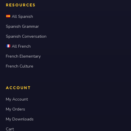
RESOURCES
All Spanish
Spanish Grammar
Spanish Conversation
All French
French Elementary
French Culture
ACCOUNT
My Account
My Orders
My Downloads
Cart