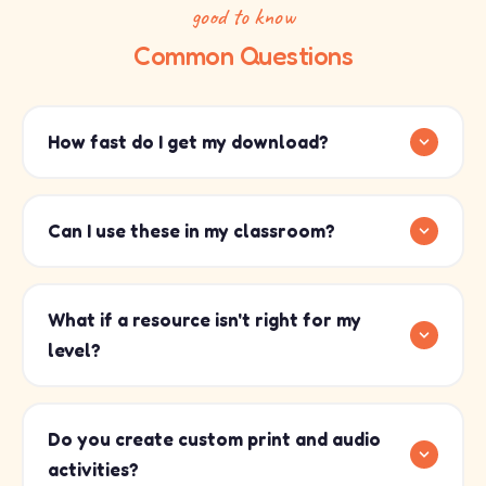
good to know
Common Questions
How fast do I get my download?
Can I use these in my classroom?
What if a resource isn't right for my
level?
Do you create custom print and audio
activities?