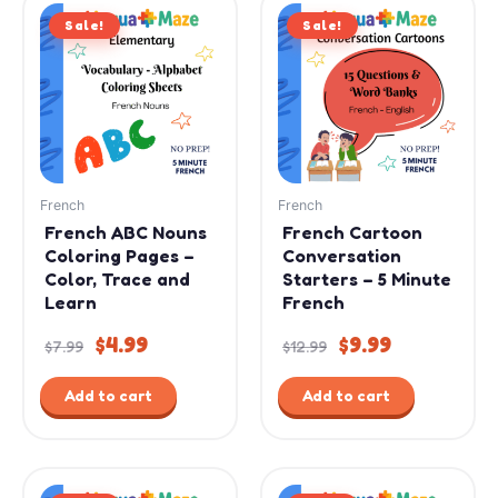
Original
Current
Original
Current
Sale!
price
price
Sale!
price
price
was:
is:
was:
is:
$7.99.
$4.99.
$12.99.
$9.99.
French
French
French ABC Nouns
French Cartoon
Coloring Pages –
Conversation
Color, Trace and
Starters – 5 Minute
Learn
French
$
4.99
$
9.99
$
7.99
$
12.99
Add to cart
Add to cart
Original
Current
Original
Current