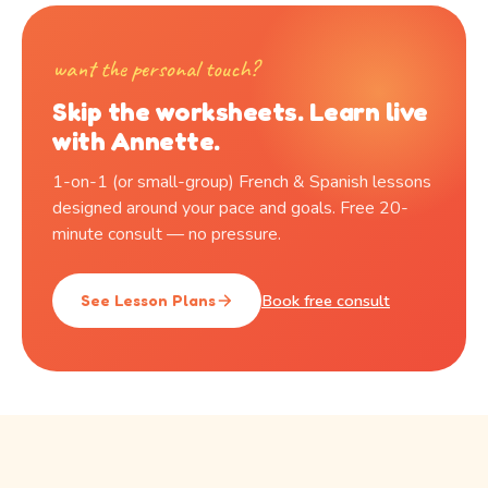
want the personal touch?
Skip the worksheets. Learn live
with Annette.
1-on-1 (or small-group) French & Spanish lessons
designed around your pace and goals. Free 20-
minute consult — no pressure.
Book free consult
See Lesson Plans