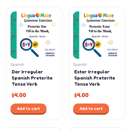
Spanish
Spanish
Dar Irregular
Estar Irregular
Spanish Preterite
Spanish Preterite
Tense Verb
Tense Verb
$
4.00
$
4.00
Add to cart
Add to cart