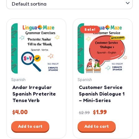
Original
Current
Sale!
price
price
was:
is:
$2.99.
$1.99.
Spanish
Spanish
Andar Irregular
Customer Service
Spanish Preterite
Spanish Dialogue 1
Tense Verb
– Mini-Series
$
4.00
$
1.99
$
2.99
Add to cart
Add to cart