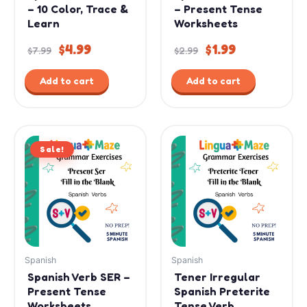
– 10 Color, Trace &
– Present Tense
Learn
Worksheets
$
4.99
$
1.99
$
7.99
$
2.99
Add to cart
Add to cart
Original
Current
Sale!
price
price
was:
is:
$2.99.
$1.99.
Spanish
Spanish
Spanish Verb SER –
Tener Irregular
Present Tense
Spanish Preterite
Worksheets
Tense Verb