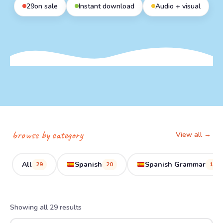
29
on sale
Instant download
Audio + visual
browse by category
View all →
All
Spanish
Spanish Grammar
29
20
11
Showing all 29 results