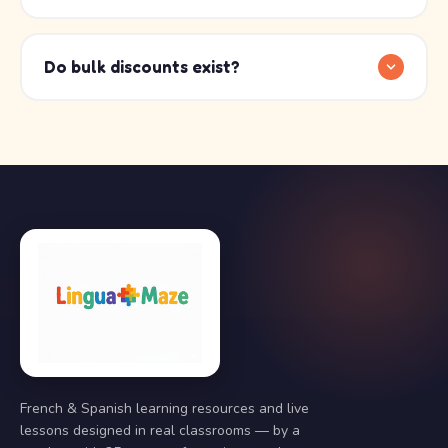
Do bulk discounts exist?
French & Spanish learning resources and live
lessons designed in real classrooms — by a