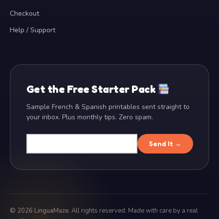
Checkout
Help / Support
Get the Free Starter Pack
Sample French & Spanish printables sent straight to
your inbox. Plus monthly tips. Zero spam.
Send It →
©
2026
LinguaMaze. All rights reserved. Made with care by a real