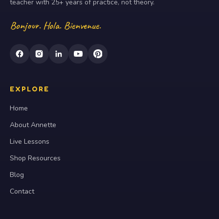
teacher with 25+ years of practice, not theory.
Bonjour. Hola. Bienvenue.
EXPLORE
Home
About Annette
Live Lessons
Shop Resources
Blog
Contact