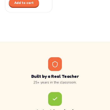
Add to cart
Built by a Real Teacher
25+ years in the classroom.